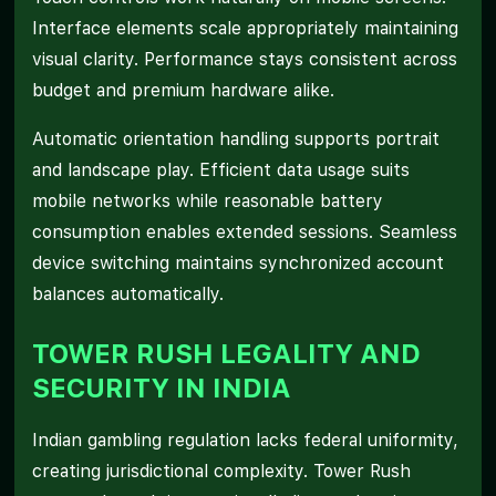
Interface elements scale appropriately maintaining
visual clarity. Performance stays consistent across
budget and premium hardware alike.
Automatic orientation handling supports portrait
and landscape play. Efficient data usage suits
mobile networks while reasonable battery
consumption enables extended sessions. Seamless
device switching maintains synchronized account
balances automatically.
TOWER RUSH LEGALITY AND
SECURITY IN INDIA
Indian gambling regulation lacks federal uniformity,
creating jurisdictional complexity. Tower Rush