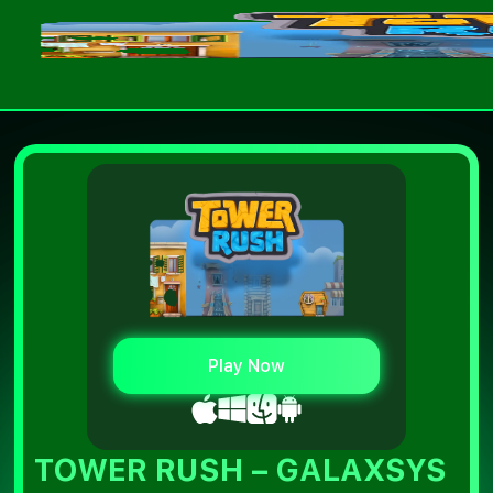
Play Now
TOWER RUSH – GALAXSYS