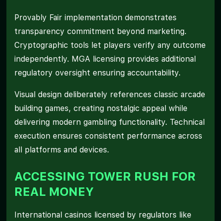
Provably Fair implementation demonstrates
transparency commitment beyond marketing.
Cryptographic tools let players verify any outcome
independently. MGA licensing provides additional
regulatory oversight ensuring accountability.
Visual design deliberately references classic arcade
building games, creating nostalgic appeal while
delivering modern gambling functionality. Technical
execution ensures consistent performance across
all platforms and devices.
ACCESSING TOWER RUSH FOR
REAL MONEY
International casinos licensed by regulators like