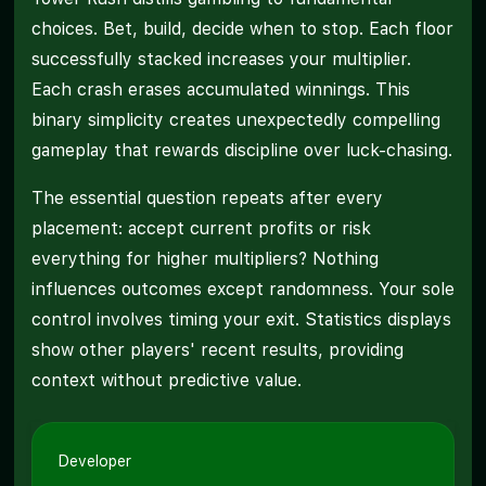
choices. Bet, build, decide when to stop. Each floor
successfully stacked increases your multiplier.
Each crash erases accumulated winnings. This
binary simplicity creates unexpectedly compelling
gameplay that rewards discipline over luck-chasing.
The essential question repeats after every
placement: accept current profits or risk
everything for higher multipliers? Nothing
influences outcomes except randomness. Your sole
control involves timing your exit. Statistics displays
show other players' recent results, providing
context without predictive value.
Developer