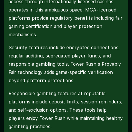
access through internationally licensed casinos
operates in this ambiguous space. MGA-licensed
platforms provide regulatory benefits including fair
gaming certification and player protection
mechanisms.
Security features include encrypted connections,
regular auditing, segregated player funds, and
responsible gambling tools. Tower Rush's Provably
Fair technology adds game-specific verification
beyond platform protections.
Responsible gambling features at reputable
platforms include deposit limits, session reminders,
and self-exclusion options. These tools help
players enjoy Tower Rush while maintaining healthy
gambling practices.