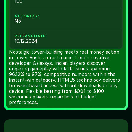
100
AUTOPLAY:
No
RELEASE DATE:
19.12.2024
Nostalgic tower-building meets real money action
in Tower Rush, a crash game from innovative
developer Galaxsys. Indian players discover
engaging gameplay with RTP values spanning
96.12% to 97%, competitive numbers within the
instant-win category. HTML5 technology delivers
browser-based access without downloads on any
device. Flexible betting from $0.01 to $100
welcomes players regardless of budget
preferences.