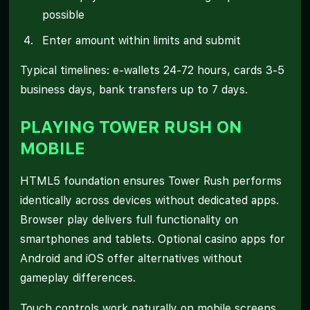
possible
Enter amount within limits and submit
Typical timelines: e-wallets 24-72 hours, cards 3-5
business days, bank transfers up to 7 days.
PLAYING TOWER RUSH ON
MOBILE
HTML5 foundation ensures Tower Rush performs
identically across devices without dedicated apps.
Browser play delivers full functionality on
smartphones and tablets. Optional casino apps for
Android and iOS offer alternatives without
gameplay differences.
Touch controls work naturally on mobile screens.