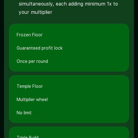
simultaneously, each adding minimum 1x to
your multiplier
Frozen Floor
Guaranteed profit lock
Once per round
Temple Floor
Multiplier wheel
No limit
Triple Build