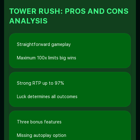
TOWER RUSH: PROS AND CONS
ANALYSIS
Straightforward gameplay
Maximum 100x limits big wins
Strong RTP up to 97%
Luck determines all outcomes
Three bonus features
Missing autoplay option