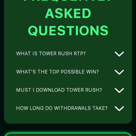
ASKED
QUESTIONS
WHAT IS TOWER RUSH RTP?
Tower Rush offers RTP between 96.12% and
WHAT'S THE TOP POSSIBLE WIN?
97%, varying by casino settings and
indicating expected long-term returns.
Maximum wins reach 100x your bet or
MUST I DOWNLOAD TOWER RUSH?
$10,000, whichever limit applies based on
stake amount.
No. Browser play provides complete
HOW LONG DO WITHDRAWALS TAKE?
functionality requiring no downloads.
E-wallets process within 24-48 hours, cards
take 3-5 business days, bank transfers may
require 7 days.