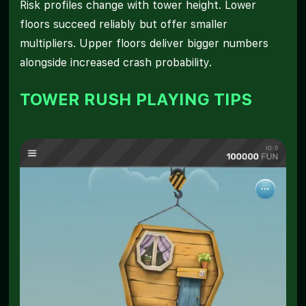
Risk profiles change with tower height. Lower
floors succeed reliably but offer smaller
multipliers. Upper floors deliver bigger numbers
alongside increased crash probability.
TOWER RUSH PLAYING TIPS