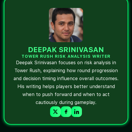
DEEPAK SRINIVASAN
TOWER RUSH RISK ANALYSIS WRITER
Deepak Srinivasan focuses on risk analysis in
Tower Rush, explaining how round progression
and decision timing influence overall outcomes.
His writing helps players better understand
when to push forward and when to act
cautiously during gameplay.