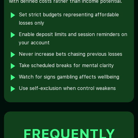
with defined costs rather than income potential.
Set strict budgets representing affordable
losses only
Enable deposit limits and session reminders on
your account
Never increase bets chasing previous losses
Take scheduled breaks for mental clarity
Watch for signs gambling affects wellbeing
Use self-exclusion when control weakens
FREQUENTLY