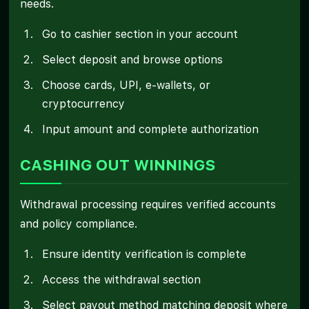
needs.
Go to cashier section in your account
Select deposit and browse options
Choose cards, UPI, e-wallets, or
cryptocurrency
Input amount and complete authorization
CASHING OUT WINNINGS
Withdrawal processing requires verified accounts
and policy compliance.
Ensure identity verification is complete
Access the withdrawal section
Select payout method matching deposit where