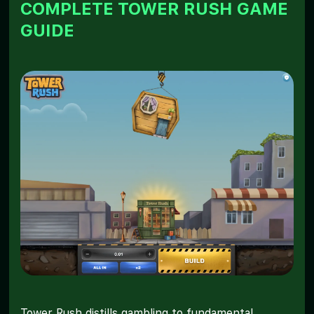
COMPLETE TOWER RUSH GAME
GUIDE
Tower Rush distills gambling to fundamental