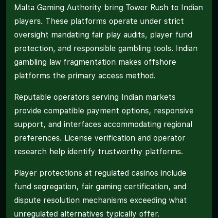
Malta Gaming Authority bring Tower Rush to Indian
players. These platforms operate under strict
oversight mandating fair play audits, player fund
protection, and responsible gambling tools. Indian
gambling law fragmentation makes offshore
platforms the primary access method.
Reputable operators serving Indian markets
provide compatible payment options, responsive
support, and interfaces accommodating regional
preferences. License verification and operator
research help identify trustworthy platforms.
Player protections at regulated casinos include
fund segregation, fair gaming certification, and
dispute resolution mechanisms exceeding what
unregulated alternatives typically offer.