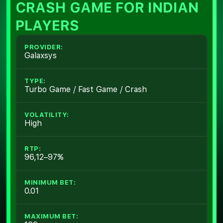
CRASH GAME FOR INDIAN
PLAYERS
PROVIDER:
Galaxsys
TYPE:
Turbo Game / Fast Game / Crash
VOLATILITY:
High
RTP:
96,12–97%
MINIMUM BET:
0.01
MAXIMUM BET: