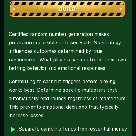
Certified random number generation makes
prediction impossible in Tower Rush. No strategy
influences outcomes determined by true
randomness. What players can control is their own
betting behavior and emotional responses.
Committing to cashout triggers before playing
works best. Determine specific multipliers that
automatically end rounds regardless of momentum.
This prevents emotional decisions that typically
increase losses.
Separate gambling funds from essential money