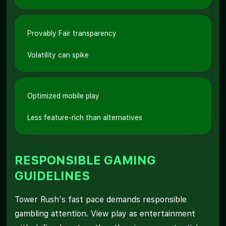
Provably Fair transparency
Volatility can spike
Optimized mobile play
Less feature-rich than alternatives
RESPONSIBLE GAMING
GUIDELINES
Tower Rush's fast pace demands responsible
gambling attention. View play as entertainment