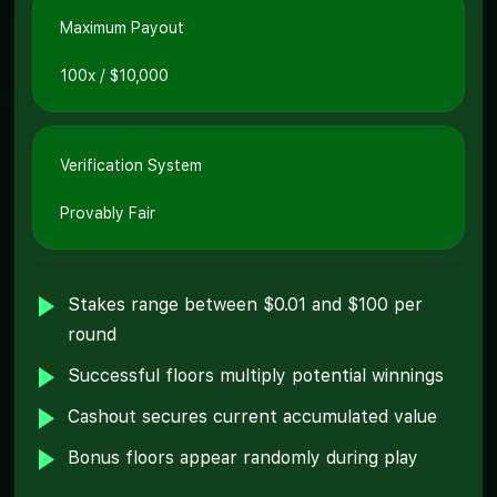
Maximum Payout
100x / $10,000
Verification System
Provably Fair
Stakes range between $0.01 and $100 per
round
Successful floors multiply potential winnings
Cashout secures current accumulated value
Bonus floors appear randomly during play