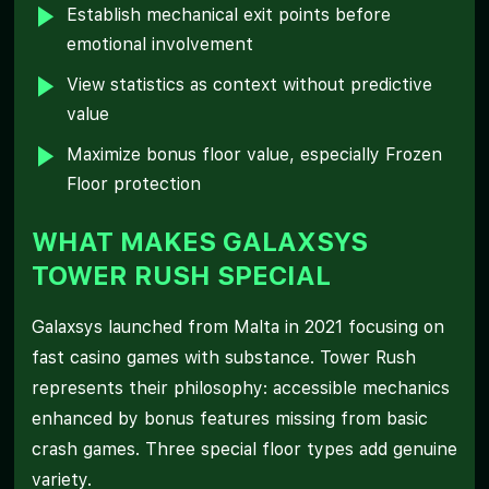
Establish mechanical exit points before
emotional involvement
View statistics as context without predictive
value
Maximize bonus floor value, especially Frozen
Floor protection
WHAT MAKES GALAXSYS
TOWER RUSH SPECIAL
Galaxsys launched from Malta in 2021 focusing on
fast casino games with substance. Tower Rush
represents their philosophy: accessible mechanics
enhanced by bonus features missing from basic
crash games. Three special floor types add genuine
variety.