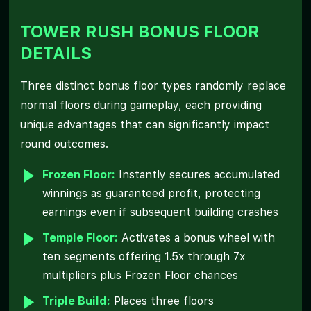
TOWER RUSH BONUS FLOOR
DETAILS
Three distinct bonus floor types randomly replace
normal floors during gameplay, each providing
unique advantages that can significantly impact
round outcomes.
Frozen Floor:
Instantly secures accumulated
winnings as guaranteed profit, protecting
earnings even if subsequent building crashes
Temple Floor:
Activates a bonus wheel with
ten segments offering 1.5x through 7x
multipliers plus Frozen Floor chances
Triple Build:
Places three floors