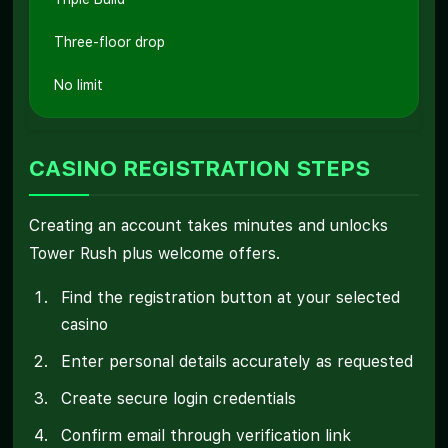
Three-floor drop
No limit
CASINO REGISTRATION STEPS
Creating an account takes minutes and unlocks
Tower Rush plus welcome offers.
Find the registration button at your selected
casino
Enter personal details accurately as requested
Create secure login credentials
Confirm email through verification link