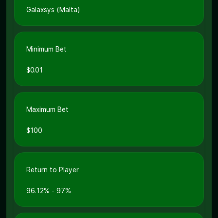
Galaxsys (Malta)
Minimum Bet
$0.01
Maximum Bet
$100
Return to Player
96.12% - 97%